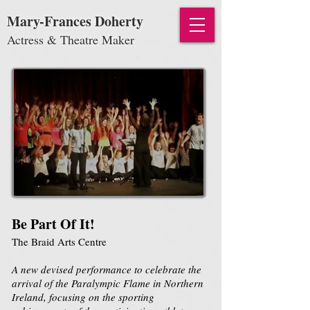
Mary-Frances Doherty
Actress & Theatre Maker
Be Part Of It!
The Braid Arts Centre
A new devised performance to celebrate the
arrival of the Paralympic Flame in Northern
Ireland, focusing on the sporting