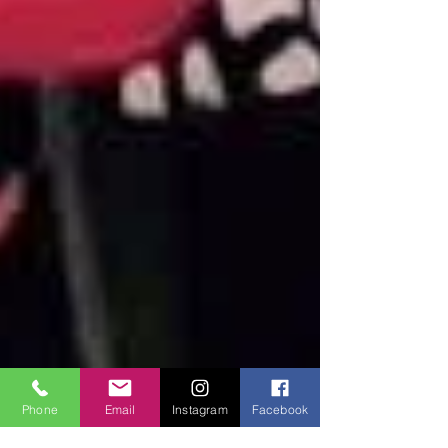
Phone
Email
Instagram
Facebook