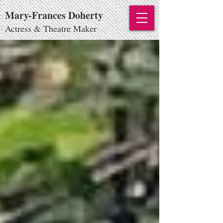
Mary-Frances Doherty
Actress & Theatre Maker