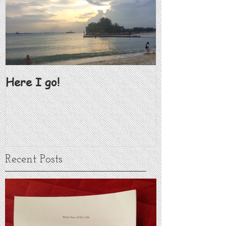
Here I go!
Recent Posts