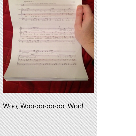
Woo, Woo-oo-oo-oo, Woo!