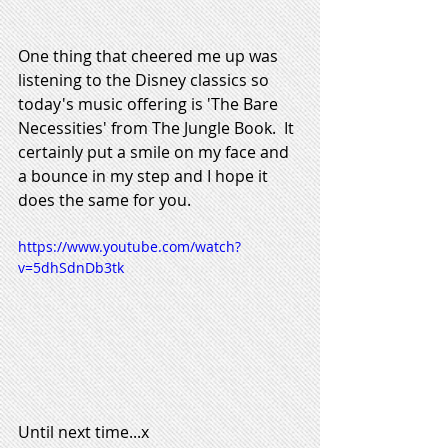
One thing that cheered me up was 
listening to the Disney classics so 
today's music offering is 'The Bare 
Necessities' from The Jungle Book.  It 
certainly put a smile on my face and 
a bounce in my step and I hope it 
does the same for you.  
https://www.youtube.com/watch?
v=5dhSdnDb3tk
Until next time...x 