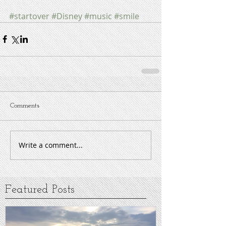
#startover
#Disney
#music
#smile
Comments
Write a comment...
Featured Posts