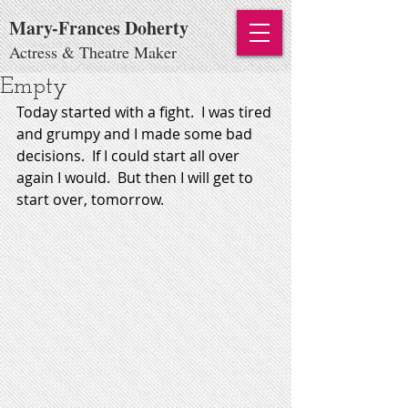
Mary-Frances Doherty
Actress & Theatre Maker
Empty
Today started with a fight.  I was tired 
and grumpy and I made some bad 
decisions.  If I could start all over 
again I would.  But then I will get to 
start over, tomorrow. 